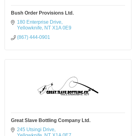
Bush Order Provisions Ltd.
180 Enterprise Drive
Yellowknife
NT
X1A 0E9
(867) 444-0901
Great Slave Bottling Company Ltd.
245 Utsingi Drive
Yellowknife
NT
X1A 0E7