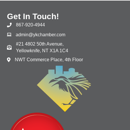
Get In Touch!
867-920-4944
admin@ykchamber.com
#21 4802 50th Avenue,
Yellowknife, NT X1A 1C4
NWT Commerce Place, 4th Floor