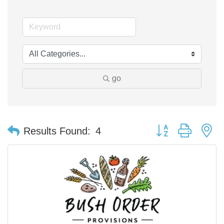
go
Button group with n
Results Found:
4