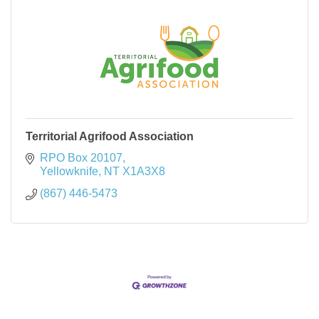
Territorial Agrifood Association
RPO Box 20107
Yellowknife
NT
X1A3X8
(867) 446-5473