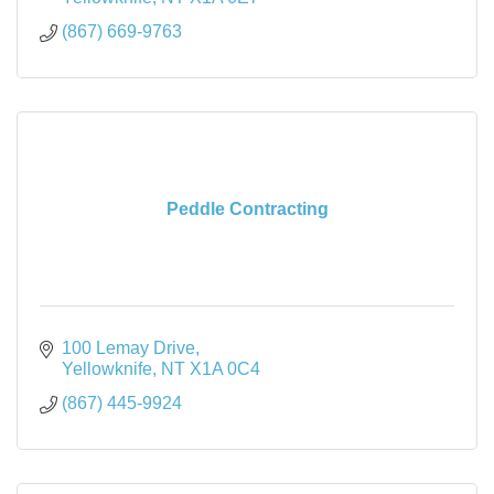
(867) 669-9763
Peddle Contracting
100 Lemay Drive
Yellowknife
NT
X1A 0C4
(867) 445-9924