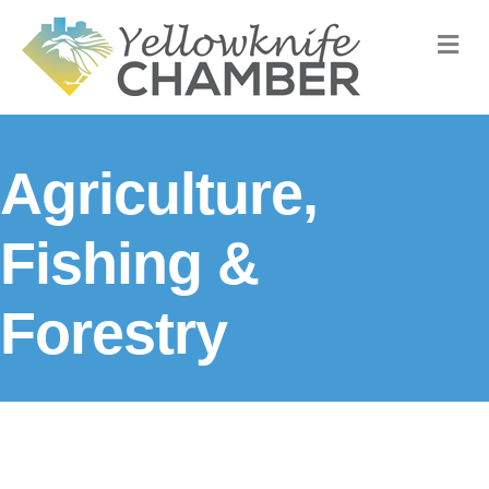
M
Agriculture,
Fishing &
Forestry