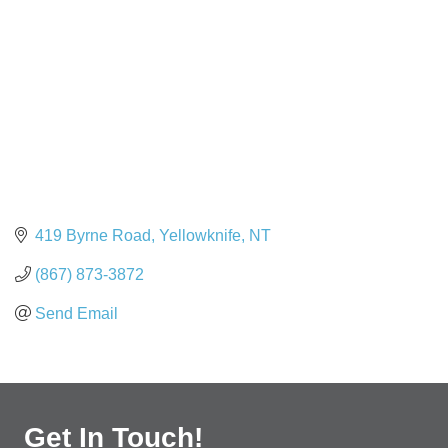
419 Byrne Road
Yellowknife
NT
(867) 873-3872
Send Email
Get In Touch!