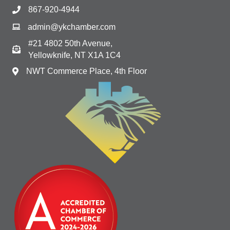
867-920-4944
admin@ykchamber.com
#21 4802 50th Avenue,
Yellowknife, NT X1A 1C4
NWT Commerce Place, 4th Floor