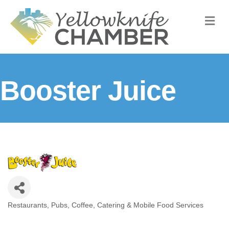
M
Booster Juice
Restaurants, Pubs, Coffee, Catering & Mobile Food Services
Categories