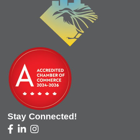
Stay Connected!