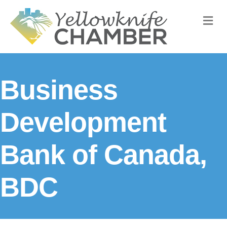
M
Business
Development
Bank of Canada,
BDC