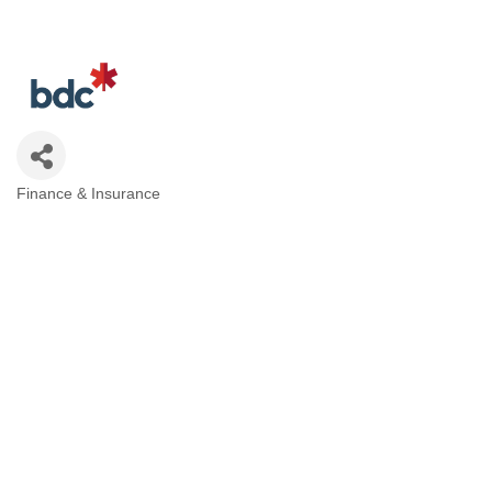
Finance & Insurance
Categories