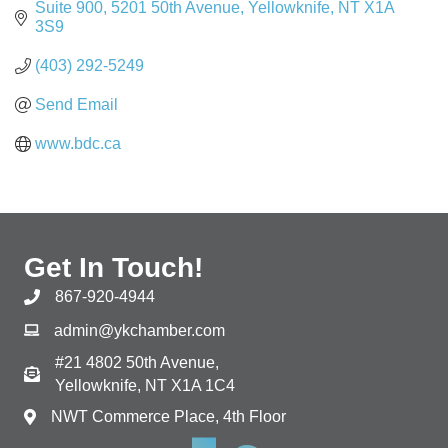
Suite 900, 5201 50th Avenue
Yellowknife
NT
X1A 
3S9
(403) 292-5249
Send Email
www.bdc.ca
Get In Touch!
867-920-4944
admin@ykchamber.com
#21 4802 50th Avenue,
Yellowknife, NT X1A 1C4
NWT Commerce Place, 4th Floor