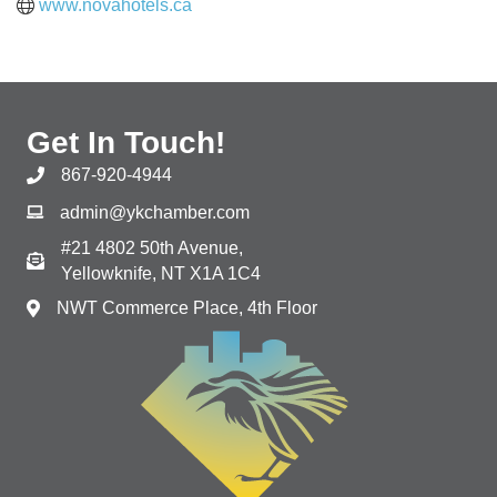
www.novahotels.ca
Get In Touch!
867-920-4944
admin@ykchamber.com
#21 4802 50th Avenue,
Yellowknife, NT X1A 1C4
NWT Commerce Place, 4th Floor