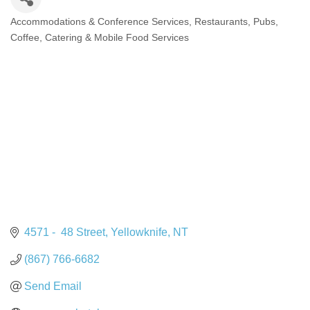
Accommodations & Conference Services
Restaurants, Pubs,
Categories
Coffee, Catering & Mobile Food Services
4571 -  48 Street
Yellowknife
NT
(867) 766-6682
Send Email