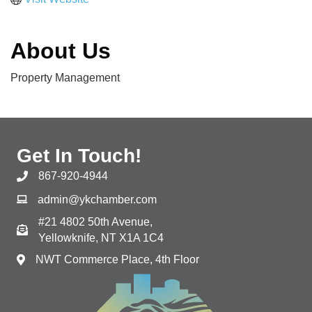
About Us
Property Management
Get In Touch!
867-920-4944
admin@ykchamber.com
#21 4802 50th Avenue,
Yellowknife, NT X1A 1C4
NWT Commerce Place, 4th Floor