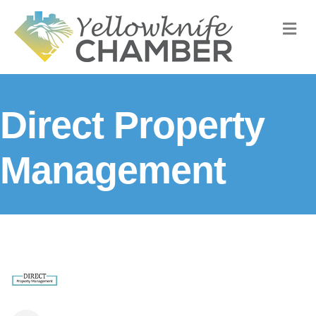
M
Direct Property
Management