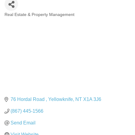
Real Estate & Property Management
Categories
76 Hordal Road 
Yellowknife
NT
X1A 3J6
(867) 445-1566
Send Email
Visit Website