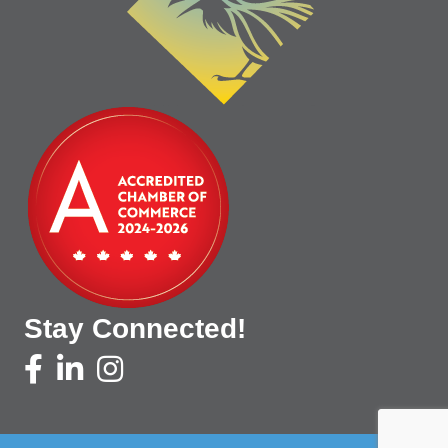
Stay Connected!