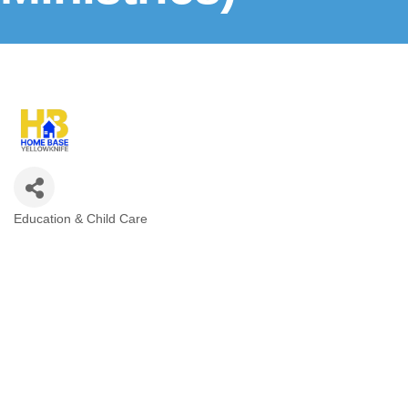
Education & Child Care
Categories