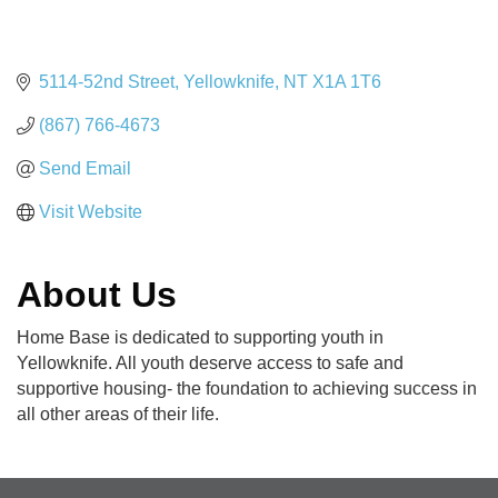
5114-52nd Street
Yellowknife
NT
X1A 1T6
(867) 766-4673
Send Email
Visit Website
About Us
Home Base is dedicated to supporting youth in
Yellowknife. All youth deserve access to safe and
supportive housing- the foundation to achieving success in
all other areas of their life.