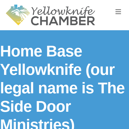
M
Home Base
Yellowknife (our
legal name is The
Side Door
Ministries)