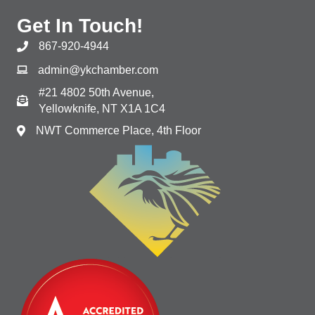
Get In Touch!
867-920-4944
admin@ykchamber.com
#21 4802 50th Avenue,
Yellowknife, NT X1A 1C4
NWT Commerce Place, 4th Floor