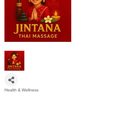
Health & Wellness
Categories