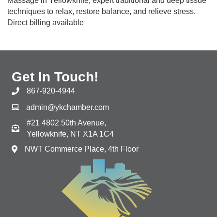
Massage in Yellowknife; expert traditional and deep tissue
techniques to relax, restore balance, and relieve stress.
Direct billing available
Get In Touch!
867-920-4944
admin@ykchamber.com
#21 4802 50th Avenue,
Yellowknife, NT X1A 1C4
NWT Commerce Place, 4th Floor