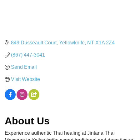
849 Dusseault Court
Yellowknife
NT
X1A 2Z4
(867) 447-3041
Send Email
Visit Website
About Us
Experience authentic Thai healing at Jintana Thai