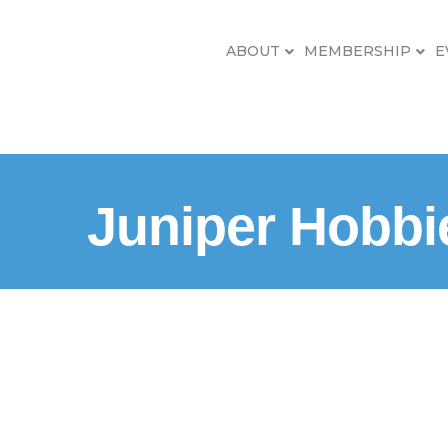
ABOUT
MEMBERSHIP
E
Juniper Hobbi