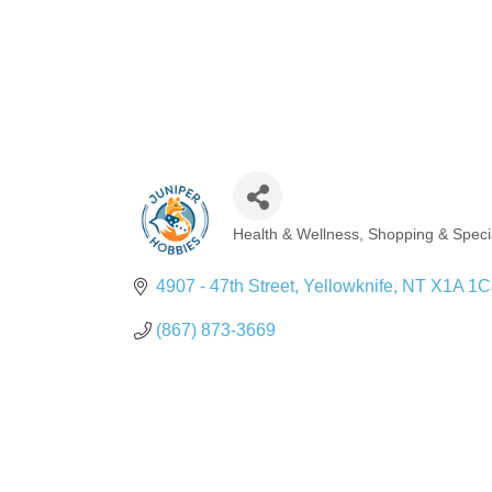
Health & Wellness
Shopping & Specia
Categories
4907 - 47th Street
Yellowknife
NT
X1A 1C
(867) 873-3669