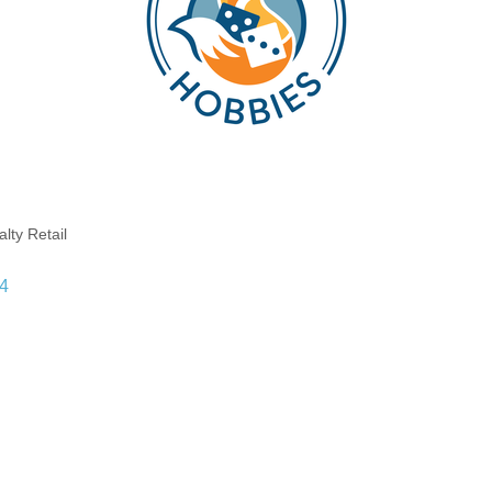
lty Retail
4