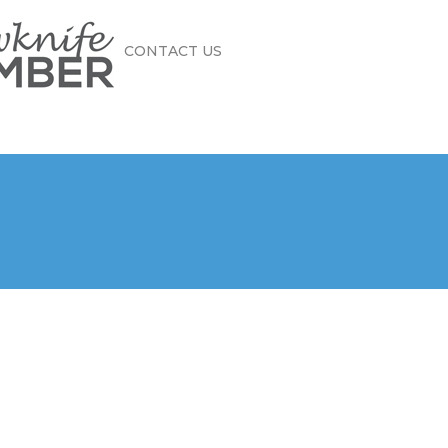
CONTACT US