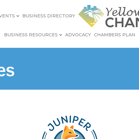
VENTS
BUSINESS DIRECTORY
BUSINESS RESOURCES
ADVOCACY
CHAMBERS PLAN
es