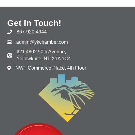
Get In Touch!
867-920-4944
admin@ykchamber.com
#21 4802 50th Avenue,
Yellowknife, NT X1A 1C4
NWT Commerce Place, 4th Floor