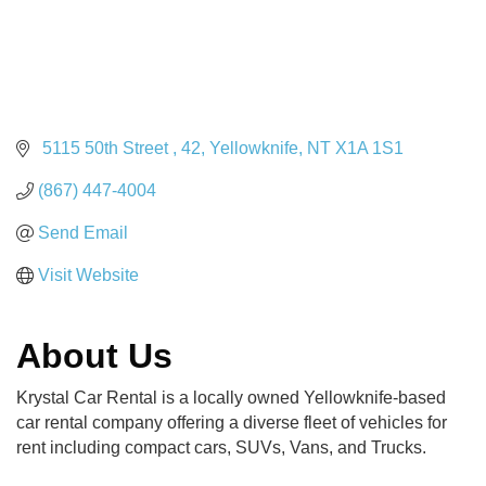
 5115 50th Street 
42
Yellowknife
NT
X1A 1S1
(867) 447-4004
Send Email
Visit Website
About Us
Krystal Car Rental is a locally owned Yellowknife-based
car rental company offering a diverse fleet of vehicles for
rent including compact cars, SUVs, Vans, and Trucks.