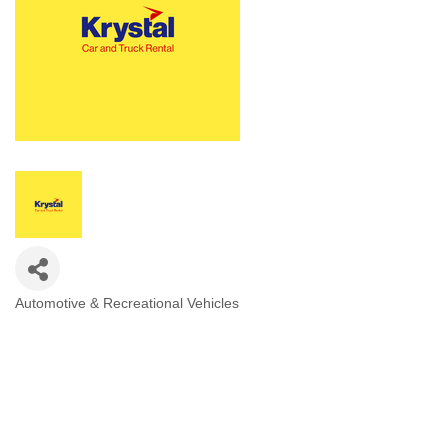
Automotive & Recreational Vehicles
Categories