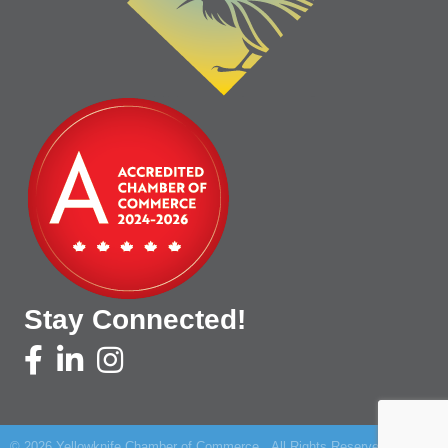
Stay Connected!
©
2026
Yellowknife Chamber of Commerce.
All Rights Reserved | Site by