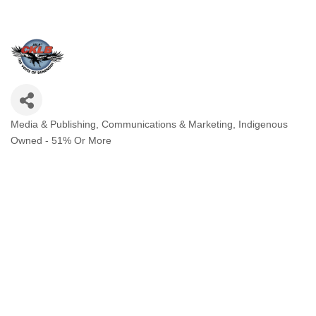
Media & Publishing
Communications & Marketing
Indigenous
Categories
Owned - 51% Or More