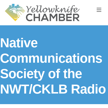
M
Native
Communications
Society of the
NWT/CKLB Radio