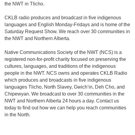
the NWT in Tlicho.
CKLB radio produces and broadcast in five indigenous
languages and English Monday-Fridays and is home of the
Saturday Request Show. We reach over 30 communities in
the NWT and Northern Alberta.
Native Communications Society of the NWT (NCS) is a
registered non-for-profit charity focused on preserving the
cultures, languages, and traditions of the indigenous
people in the NWT. NCS owns and operates CKLB Radio
which produces and broadcasts in five indigenous
languages Tlicho, North Slavey, Gwich’in, Deh Cho, and
Chipewyan. We broadcast to over 30 communities in the
NWT and Northern Alberta 24 hours a day. Contact us
today to find out how we can help you reach communities
in the North.