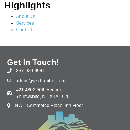
Highlights
About Us
Services
Contact
Get In Touch!
867-920-4944
admin@ykchamber.com
#21 4802 50th Avenue,
Yellowknife, NT X1A 1C4
NWT Commerce Place, 4th Floor