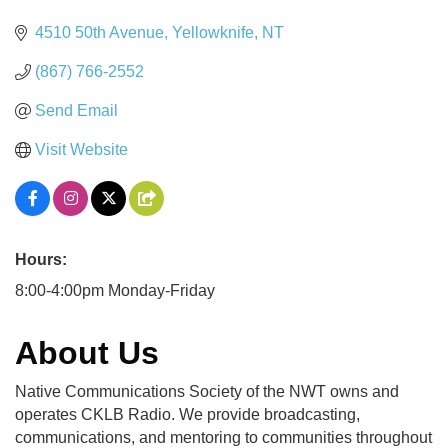
4510 50th Avenue
Yellowknife
NT
(867) 766-2552
Send Email
Visit Website
Hours:
8:00-4:00pm Monday-Friday
About Us
Native Communications Society of the NWT owns and
operates CKLB Radio. We provide broadcasting,
communications, and mentoring to communities throughout