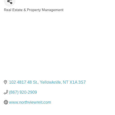
Real Estate & Property Management
Categories
102 4817 48 St.
Yellowknife
NT
X1A 3S7
(867) 920-2909
www.northviewreit.com