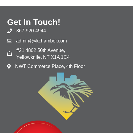
Get In Touch!
867-920-4944
admin@ykchamber.com
#21 4802 50th Avenue,
Yellowknife, NT X1A 1C4
NWT Commerce Place, 4th Floor