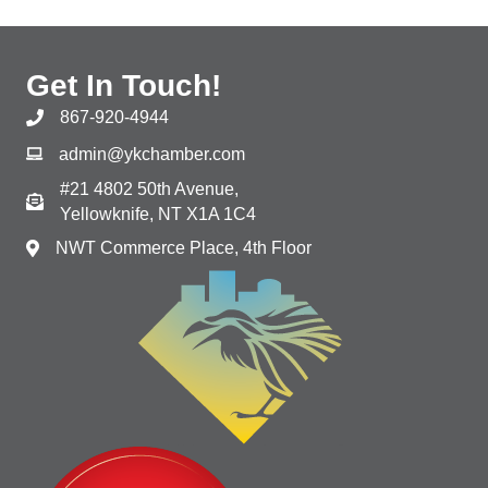
Get In Touch!
867-920-4944
admin@ykchamber.com
#21 4802 50th Avenue,
Yellowknife, NT X1A 1C4
NWT Commerce Place, 4th Floor