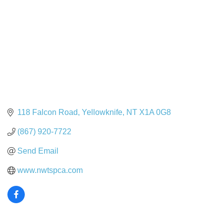
118 Falcon Road
Yellowknife
NT
X1A 0G8
(867) 920-7722
Send Email
www.nwtspca.com