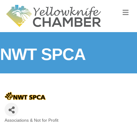
M
NWT SPCA
Associations & Not for Profit
Categories