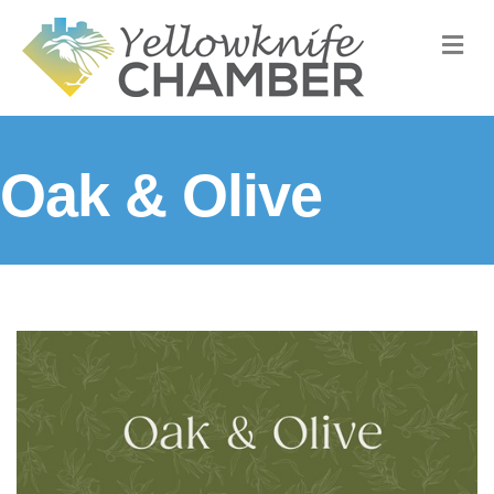
M
Oak & Olive