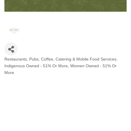
Restaurants, Pubs, Coffee, Catering & Mobile Food Services
Categories
Indigenous Owned - 51% Or More
Women Owned - 51% Or
More