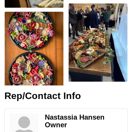
Rep/Contact Info
Nastassia Hansen
Owner