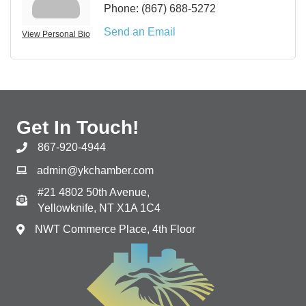
Phone:
(867) 688-5272
Send an Email
View Personal Bio
Get In Touch!
867-920-4944
admin@ykchamber.com
#21 4802 50th Avenue,
Yellowknife, NT X1A 1C4
NWT Commerce Place, 4th Floor