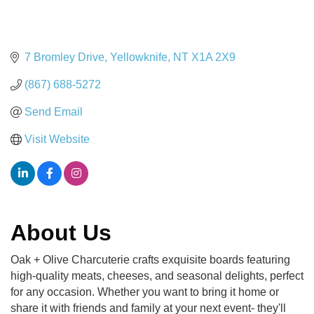
7 Bromley Drive
Yellowknife
NT
X1A 2X9
(867) 688-5272
Send Email
Visit Website
About Us
Oak + Olive Charcuterie crafts exquisite boards featuring
high-quality meats, cheeses, and seasonal delights, perfect
for any occasion. Whether you want to bring it home or
share it with friends and family at your next event- they'll