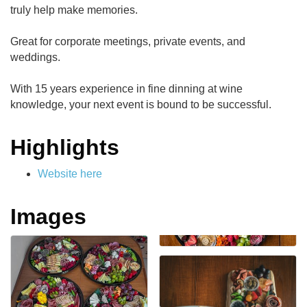
truly help make memories.
Great for corporate meetings, private events, and
weddings.
With 15 years experience in fine dinning at wine
knowledge, your next event is bound to be successful.
Highlights
Website here
Images