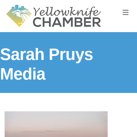
M
Sarah Pruys
Media