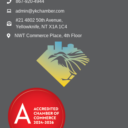
867-920-4944
admin@ykchamber.com
#21 4802 50th Avenue,
Yellowknife, NT X1A 1C4
NWT Commerce Place, 4th Floor