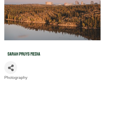
Photography
Categories