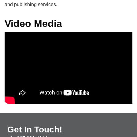
and publishing services.
Video Media
Get In Touch!