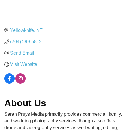
Yellowknife
NT
(204) 599-5812
Send Email
Visit Website
About Us
Sarah Pruys Media primarily provides commercial, family,
and wedding photography services, though also offers
drone and videography services as well writing, editing,