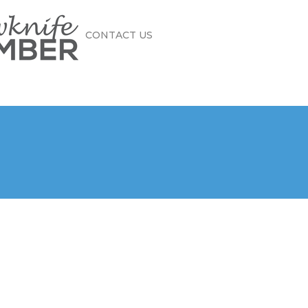
CONTACT US