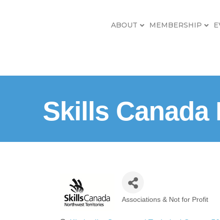
ABOUT
MEMBERSHIP
E
Skills Canada
Associations & Not for Profit
Categories