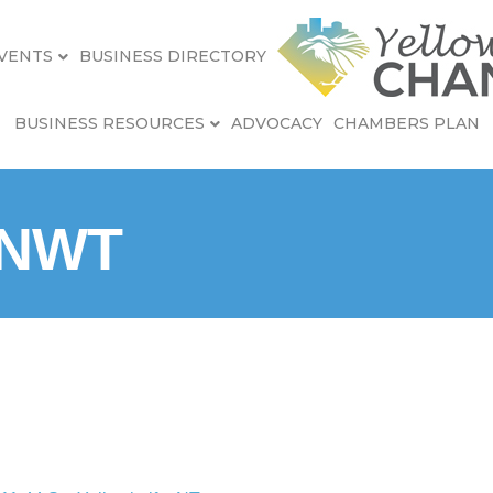
VENTS
BUSINESS DIRECTORY
BUSINESS RESOURCES
ADVOCACY
CHAMBERS PLAN
 NWT