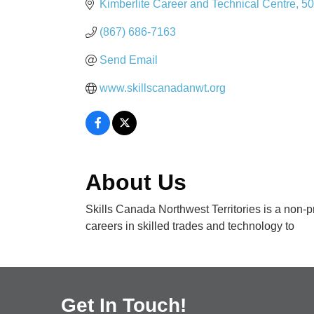
Kimberlite Career and Technical Centre
50
(867) 686-7163
Send Email
www.skillscanadanwt.org
About Us
Skills Canada Northwest Territories is a non-p
careers in skilled trades and technology to
Get In Touch!