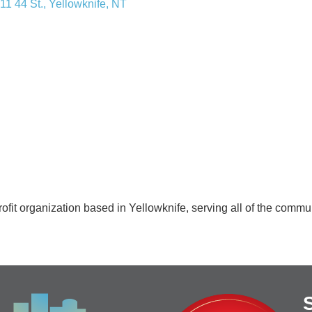
11 44 St.
Yellowknife
NT
rofit organization based in Yellowknife, serving all of the comm