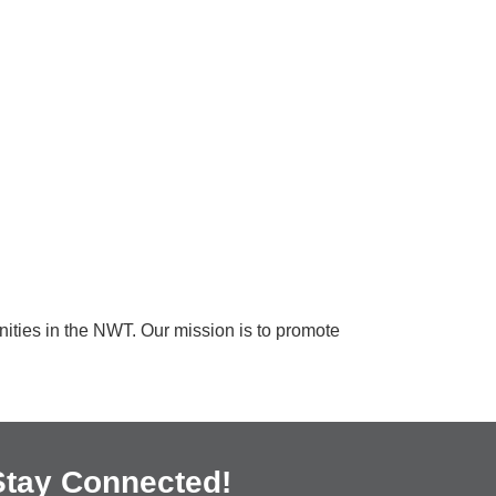
unities in the NWT. Our mission is to promote
Stay Connected!