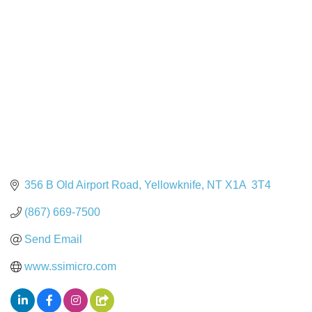
Categories
356 B Old Airport Road
Yellowknife
NT
X1A  3T4
(867) 669-7500
Send Email
www.ssimicro.com