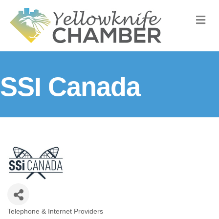
M
SSI Canada
Telephone & Internet Providers