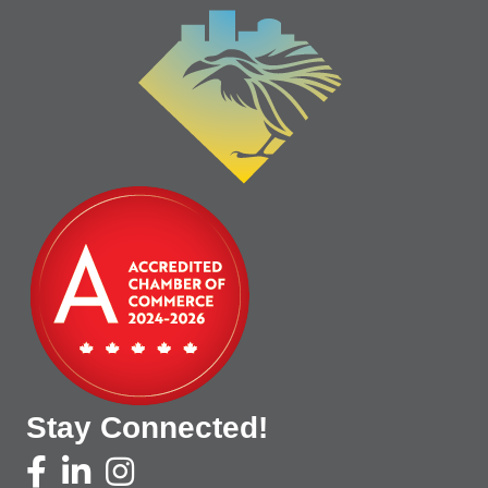
Stay Connected!