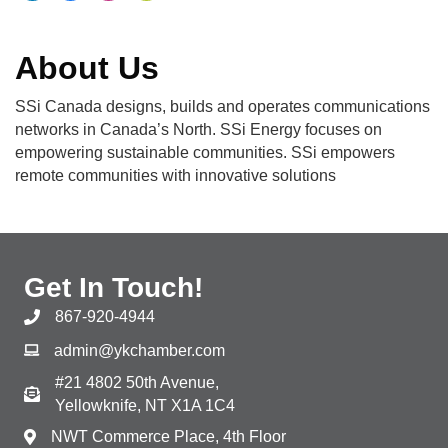
About Us
SSi Canada designs, builds and operates communications
networks in Canada’s North. SSi Energy focuses on
empowering sustainable communities. SSi empowers
remote communities with innovative solutions
Get In Touch!
867-920-4944
admin@ykchamber.com
#21 4802 50th Avenue,
Yellowknife, NT X1A 1C4
NWT Commerce Place, 4th Floor