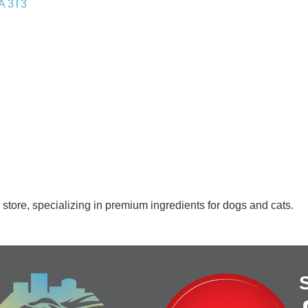
A 3T3
store, specializing in premium ingredients for dogs and cats.