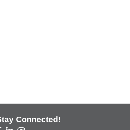
Stay Connected!