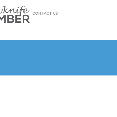
CONTACT US