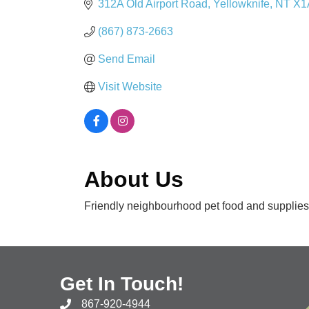
312A Old Airport Road
Yellowknife
NT
X1
(867) 873-2663
Send Email
Visit Website
About Us
Friendly neighbourhood pet food and supplies 
Get In Touch!
867-920-4944