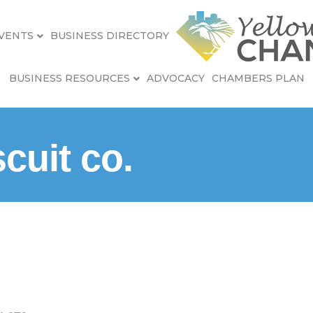
VENTS
BUSINESS DIRECTORY
BUSINESS RESOURCES
ADVOCACY
CHAMBERS PLAN
cuit co.