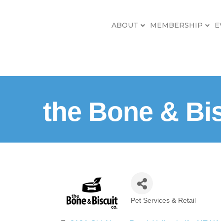
ABOUT
MEMBERSHIP
E
the Bone & Bis
Pet Services & Retail
Categories