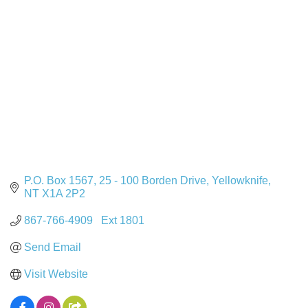
P.O. Box 1567
25 - 100 Borden Drive
Yellowknife
NT
X1A 2P2
867-766-4909   Ext 1801
Send Email
Visit Website