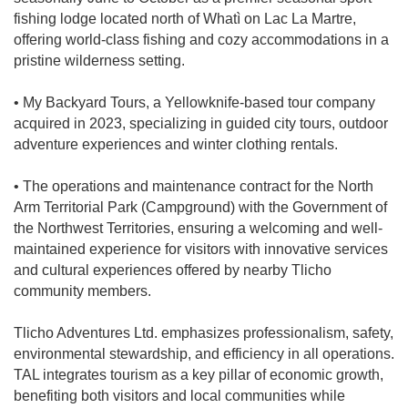
fishing lodge located north of Whatì on Lac La Martre,
offering world-class fishing and cozy accommodations in a
pristine wilderness setting.
• My Backyard Tours, a Yellowknife-based tour company
acquired in 2023, specializing in guided city tours, outdoor
adventure experiences and winter clothing rentals.
• The operations and maintenance contract for the North
Arm Territorial Park (Campground) with the Government of
the Northwest Territories, ensuring a welcoming and well-
maintained experience for visitors with innovative services
and cultural experiences offered by nearby Tlicho
community members.
Tlicho Adventures Ltd. emphasizes professionalism, safety,
environmental stewardship, and efficiency in all operations.
TAL integrates tourism as a key pillar of economic growth,
benefiting both visitors and local communities while