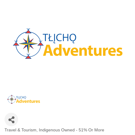
Travel & Tourism
Indigenous Owned - 51% Or More
Categories