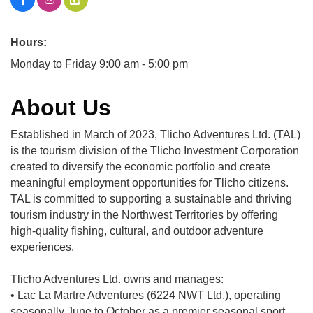
Hours:
Monday to Friday 9:00 am - 5:00 pm
About Us
Established in March of 2023, Tlicho Adventures Ltd. (TAL)
is the tourism division of the Tlicho Investment Corporation
created to diversify the economic portfolio and create
meaningful employment opportunities for Tlicho citizens.
TAL is committed to supporting a sustainable and thriving
tourism industry in the Northwest Territories by offering
high-quality fishing, cultural, and outdoor adventure
experiences.
Tlicho Adventures Ltd. owns and manages:
• Lac La Martre Adventures (6224 NWT Ltd.), operating
seasonally June to October as a premier seasonal sport