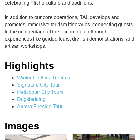
celebrating Tlicho culture and traditions.
In addition to our core operations, TAL develops and
promotes immersive tourism itineraries, connecting guests
to the rich heritage of the Tlicho region through
experiences like guided tours, dry fish demonstrations, and
artisan workshops.
Highlights
Winter Clothing Rentals
Signature City Tour
Helicopter City Tours
Dogsledding
Aurora Fireside Tour
Images