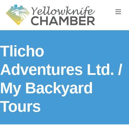
M
Tlicho
Adventures Ltd. /
My Backyard
Tours