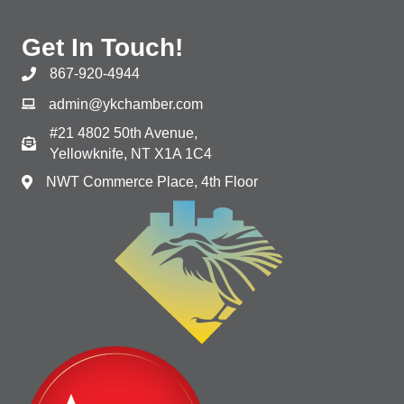
Get In Touch!
867-920-4944
admin@ykchamber.com
#21 4802 50th Avenue,
Yellowknife, NT X1A 1C4
NWT Commerce Place, 4th Floor