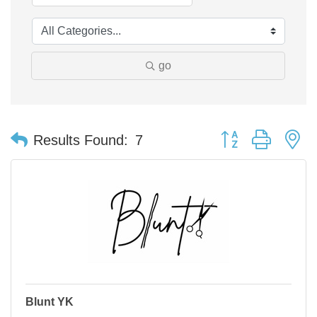
go
Button group with n
Results Found:
7
Blunt YK