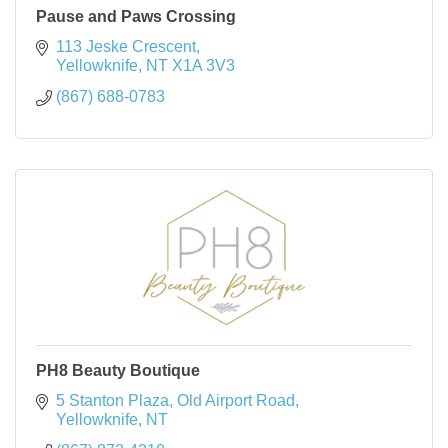
Pause and Paws Crossing
113 Jeske Crescent
Yellowknife
NT
X1A 3V3
(867) 688-0783
PH8 Beauty Boutique
5 Stanton Plaza, Old Airport Road
Yellowknife
NT