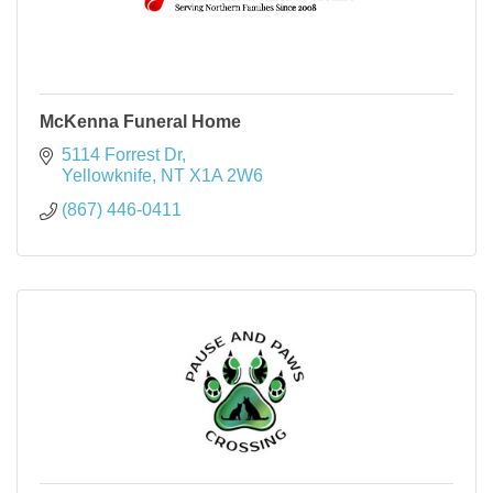
McKenna Funeral Home
5114 Forrest Dr
Yellowknife
NT
X1A 2W6
(867) 446-0411