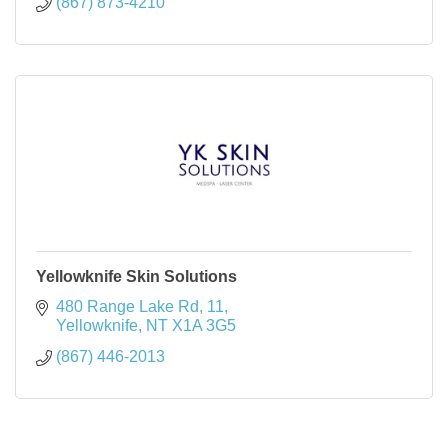
(867) 873-4210
Yellowknife Skin Solutions
480 Range Lake Rd
11
Yellowknife
NT
X1A 3G5
(867) 446-2013