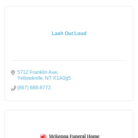
Lash Out Loud
5712 Franklin Ave
Yellowknife
NT
X1A0g5
(867) 688-8772