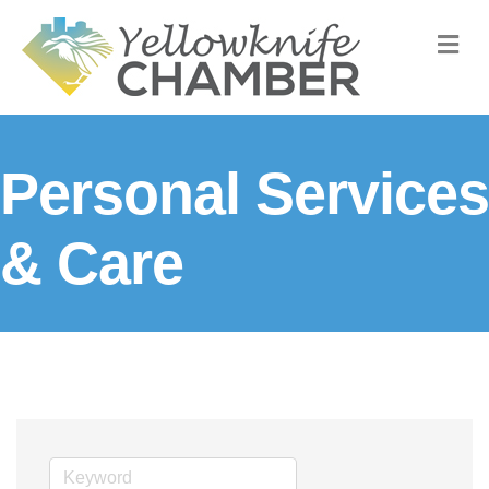
M
Personal Services
& Care