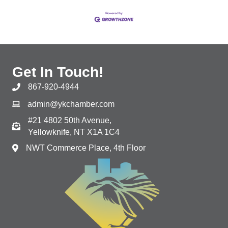
Get In Touch!
867-920-4944
admin@ykchamber.com
#21 4802 50th Avenue,
Yellowknife, NT X1A 1C4
NWT Commerce Place, 4th Floor