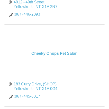
4912 - 49th Street
Yellowknife
NT
X1A 2N7
(867) 446-2393
Cheeky Chops Pet Salon
183 Curry Drive
(SHOP)
Yellowknife
NT
X1A 0G4
(867) 445-8317