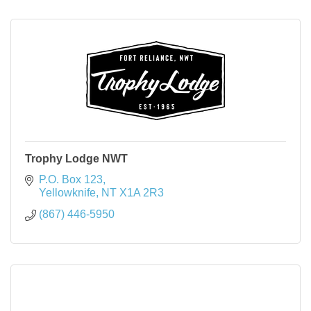
Trophy Lodge NWT
P.O. Box 123
Yellowknife
NT
X1A 2R3
(867) 446-5950