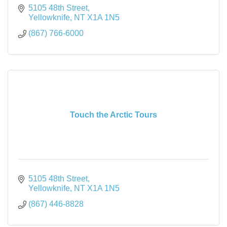
5105 48th Street
Yellowknife
NT
X1A 1N5
(867) 766-6000
Touch the Arctic Tours
5105 48th Street
Yellowknife
NT
X1A 1N5
(867) 446-8828