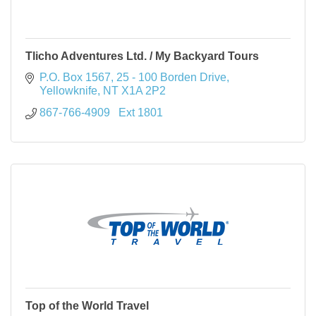
Tlicho Adventures Ltd. / My Backyard Tours
P.O. Box 1567
25 - 100 Borden Drive
Yellowknife
NT
X1A 2P2
867-766-4909   Ext 1801
Top of the World Travel