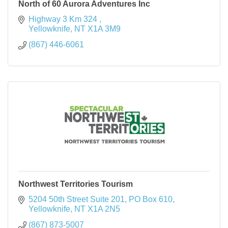
North of 60 Aurora Adventures Inc
Highway 3 Km 324 
Yellowknife
NT
X1A 3M9
(867) 446-6061
Northwest Territories Tourism
5204 50th Street Suite 201
PO Box 610
Yellowknife
NT
X1A 2N5
(867) 873-5007