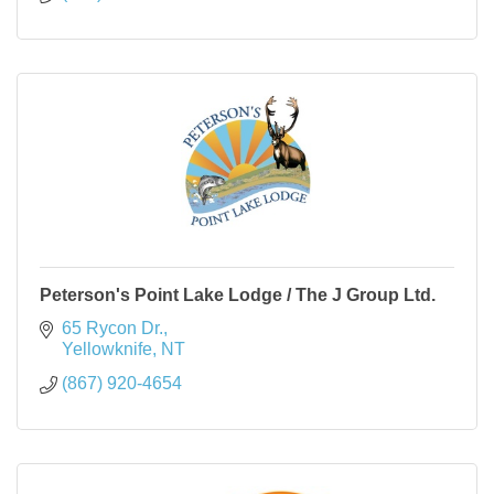
Peterson's Point Lake Lodge / The J Group Ltd.
65 Rycon Dr.
Yellowknife
NT
(867) 920-4654