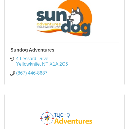
Sundog Adventures
4 Lessard Drive
Yellowknife
NT
X1A 2G5
(867) 446-8687