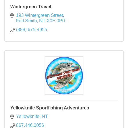
Wintergreen Travel
193 Wintergreen Street
Fort Smith
NT
X0E 0P0
(888) 675-4955
Yellowknife Sportfishing Adventures
Yellowknife
NT
867.446.0056