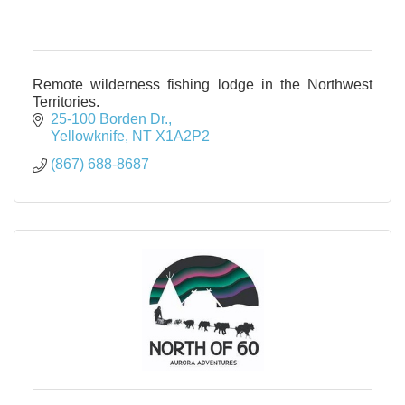
Remote wilderness fishing lodge in the Northwest
Territories.
25-100 Borden Dr.
Yellowknife
NT
X1A2P2
(867) 688-8687