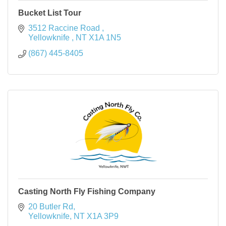
Bucket List Tour
3512 Raccine Road 
Yellowknife 
NT
X1A 1N5
(867) 445-8405
Casting North Fly Fishing Company
20 Butler Rd
Yellowknife
NT
X1A 3P9