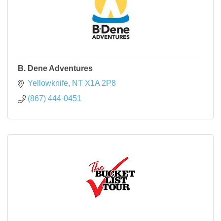
B. Dene Adventures
Yellowknife
NT
X1A 2P8
(867) 444-0451