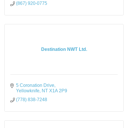
(867) 920-0775
Destination NWT Ltd.
5 Coronation Drive
Yellowknife
NT
X1A 2P9
(778) 838-7248