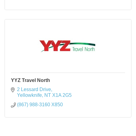
YYZ Travel North
2 Lessard Drive
Yellowknife
NT
X1A 2G5
(867) 988-3160 X850