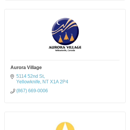
Aurora Village
5114 52nd St
Yellowknife
NT
X1A 2P4
(867) 669-0006