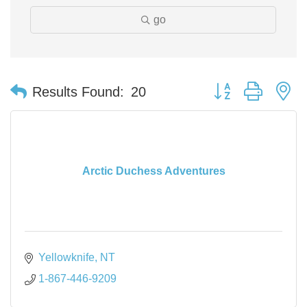
go
Button group with n
Results Found:
20
Arctic Duchess Adventures
Yellowknife
NT
1-867-446-9209