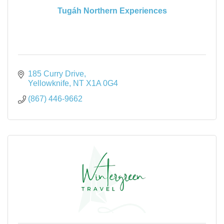
Tugáh Northern Experiences
185 Curry Drive
Yellowknife
NT
X1A 0G4
(867) 446-9662