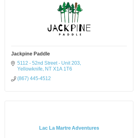
Jackpine Paddle
5112 - 52nd Street - Unit 203
Yellowknife
NT
X1A 1T6
(867) 445-4512
Lac La Martre Adventures