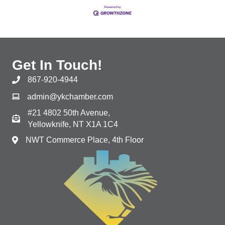
Get In Touch!
867-920-4944
admin@ykchamber.com
#21 4802 50th Avenue,
Yellowknife, NT X1A 1C4
NWT Commerce Place, 4th Floor