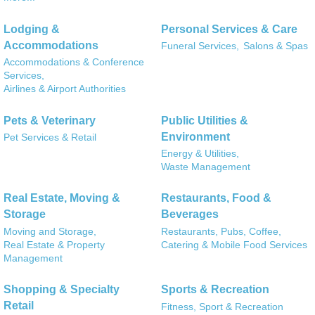
Lodging &
Personal Services & Care
Accommodations
Funeral Services,
Salons & Spas
Accommodations & Conference
Services,
Airlines & Airport Authorities
Pets & Veterinary
Public Utilities &
Environment
Pet Services & Retail
Energy & Utilities,
Waste Management
Real Estate, Moving &
Restaurants, Food &
Storage
Beverages
Moving and Storage,
Restaurants, Pubs, Coffee,
Real Estate & Property
Catering & Mobile Food Services
Management
Shopping & Specialty
Sports & Recreation
Retail
Fitness, Sport & Recreation