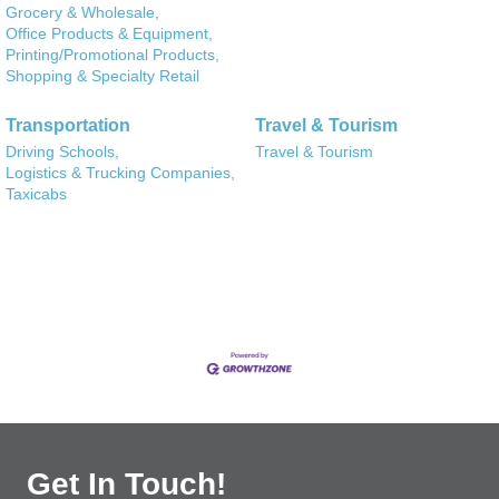
Grocery & Wholesale,
Office Products & Equipment,
Printing/Promotional Products,
Shopping & Specialty Retail
Transportation
Travel & Tourism
Driving Schools,
Travel & Tourism
Logistics & Trucking Companies,
Taxicabs
Get In Touch!