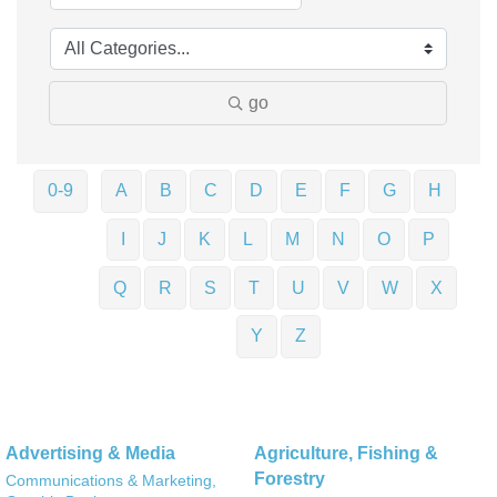
go
0-9
A
B
C
D
E
F
G
H
I
J
K
L
M
N
O
P
Q
R
S
T
U
V
W
X
Y
Z
Advertising & Media
Agriculture, Fishing &
Forestry
Communications & Marketing,