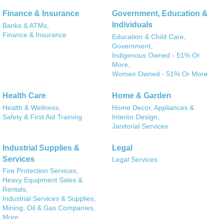
Finance & Insurance
Government, Education &
Individuals
Banks & ATMs,
Finance & Insurance
Education & Child Care,
Government,
Indigenous Owned - 51% Or
More,
Women Owned - 51% Or More
Health Care
Home & Garden
Health & Wellness,
Home Decor, Appliances &
Safety & First Aid Training
Interior Design,
Janitorial Services
Industrial Supplies &
Legal
Services
Legal Services
Fire Protection Services,
Heavy Equipment Sales &
Rentals,
Industrial Services & Supplies,
Mining, Oil & Gas Companies,
More...