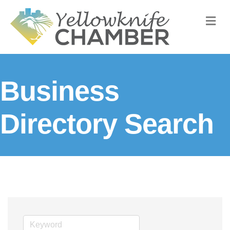
M
Business
Directory Search