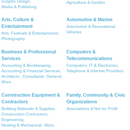
Graphic Design,
Agriculture & Garden
Media & Publishing
Arts, Culture &
Automotive & Marine
Entertainment
Automotive & Recreational
Vehicles
Arts, Festivals & Entertainment,
Photography
Business & Professional
Computers &
Services
Telecommunications
Accounting & Bookkeeping,
Computers, IT & Electronics,
Accounting & Financial Services,
Telephone & Internet Providers
Architects,
Consultants: General,
More...
Construction Equipment &
Family, Community & Civic
Contractors
Organizations
Building Materials & Supplies,
Associations & Not for Profit
Construction Contractors,
Engineering,
Heating & Mechanical,
More...