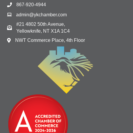
867-920-4944
admin@ykchamber.com
#21 4802 50th Avenue,
Yellowknife, NT X1A 1C4
NWT Commerce Place, 4th Floor