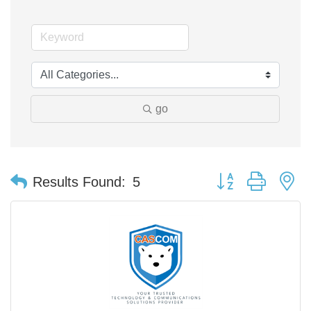
go
Button group with n
Results Found:
5