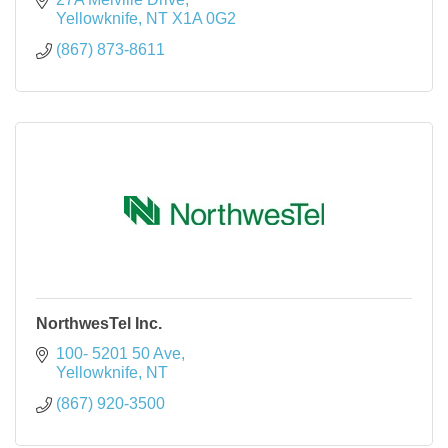
Yellowknife
NT
X1A 0G2
(867) 873-8611
NorthwesTel Inc.
100- 5201 50 Ave
Yellowknife
NT
(867) 920-3500