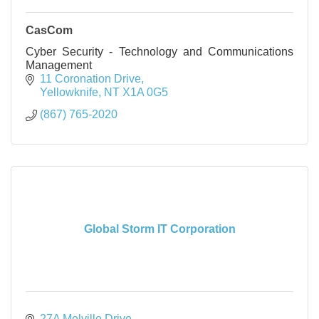
CasCom
Cyber Security - Technology and Communications
Management
11 Coronation Drive
Yellowknife
NT
X1A 0G5
(867) 765-2020
Global Storm IT Corporation
27A Melville Drive