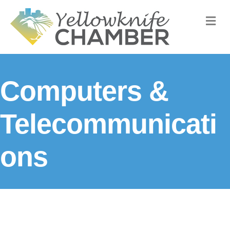
M
Computers &
Telecommunicati
ons