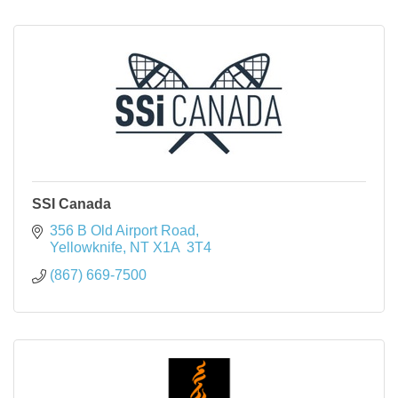
SSI Canada
356 B Old Airport Road
Yellowknife
NT
X1A  3T4
(867) 669-7500