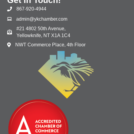
Get In Touch!
867-920-4944
admin@ykchamber.com
#21 4802 50th Avenue,
Yellowknife, NT X1A 1C4
NWT Commerce Place, 4th Floor