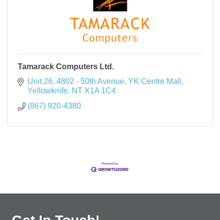
Tamarack Computers Ltd.
Unit 26, 4802 - 50th Avenue
YK Centre Mall
Yellowknife
NT
X1A 1C4
(867) 920-4380