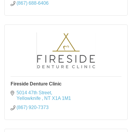
(867) 688-6406
Fireside Denture Clinic
5014 47th Street
Yellowknife 
NT
X1A 1M1
(867) 920-7373