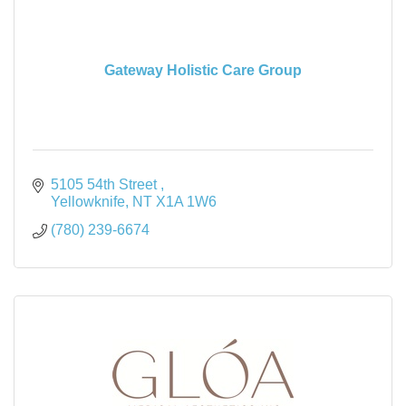
Gateway Holistic Care Group
5105 54th Street 
Yellowknife
NT
X1A 1W6
(780) 239-6674