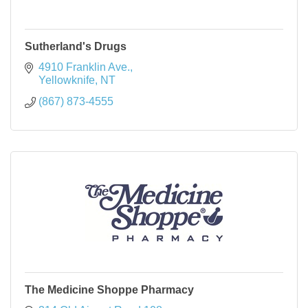
Sutherland's Drugs
4910 Franklin Ave.
Yellowknife
NT
(867) 873-4555
The Medicine Shoppe Pharmacy