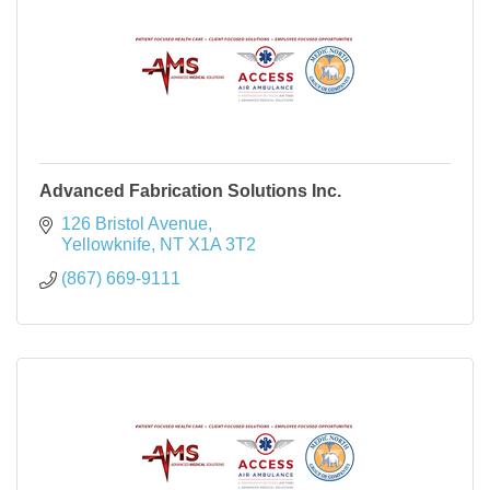
Advanced Fabrication Solutions Inc.
126 Bristol Avenue
Yellowknife
NT
X1A 3T2
(867) 669-9111