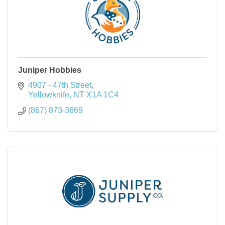
Juniper Hobbies
4907 - 47th Street
Yellowknife
NT
X1A 1C4
(867) 873-3669