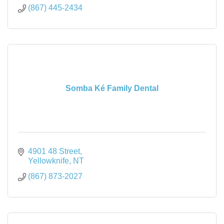
(867) 445-2434
Somba Ké Family Dental
4901 48 Street
Yellowknife
NT
(867) 873-2027