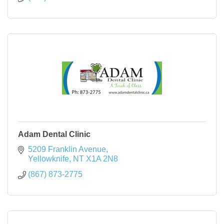
Adam Dental Clinic
5209 Franklin Avenue
Yellowknife
NT
X1A 2N8
(867) 873-2775