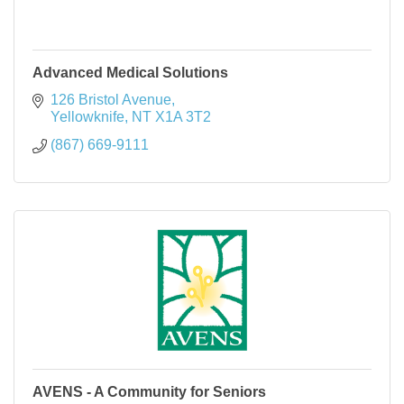
Advanced Medical Solutions
126 Bristol Avenue
Yellowknife
NT
X1A 3T2
(867) 669-9111
AVENS - A Community for Seniors