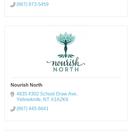
(867) 873-5459
Nourish North
4835 #302 School Draw Ave
Yellowknife
NT
X1A2K6
(867) 445-6641