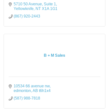
5710 50 Avenue
Suite 1
Yellowknife
NT
X1A 1G1
(867) 920-2443
B + M Sales
10534 66 avenue nw
edmonton
AB
t6h1x4
(587) 988-7818