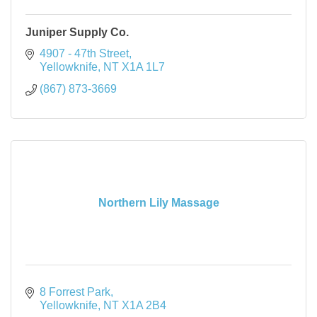
Juniper Supply Co.
4907 - 47th Street
Yellowknife
NT
X1A 1L7
(867) 873-3669
Northern Lily Massage
8 Forrest Park
Yellowknife
NT
X1A 2B4