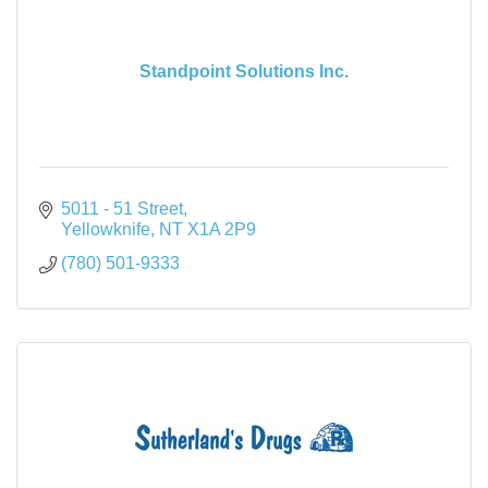
Standpoint Solutions Inc.
5011 - 51 Street
Yellowknife
NT
X1A 2P9
(780) 501-9333