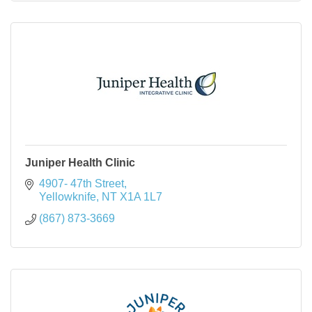
Juniper Health Clinic
4907- 47th Street
Yellowknife
NT
X1A 1L7
(867) 873-3669