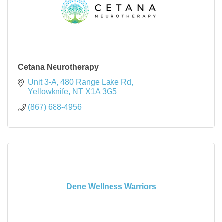
Cetana Neurotherapy
Unit 3-A, 480 Range Lake Rd
Yellowknife
NT
X1A 3G5
(867) 688-4956
Dene Wellness Warriors