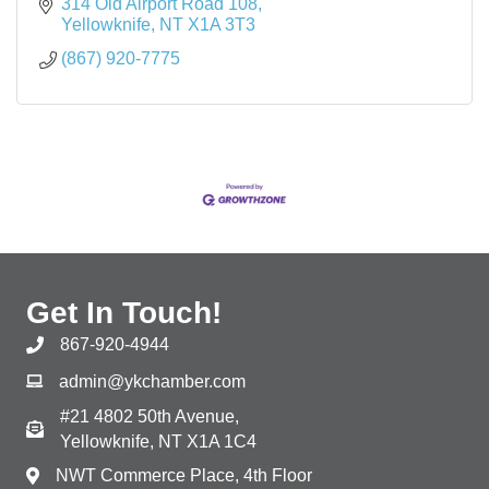
314 Old Airport Road 108
Yellowknife
NT
X1A 3T3
(867) 920-7775
Get In Touch!
867-920-4944
admin@ykchamber.com
#21 4802 50th Avenue,
Yellowknife, NT X1A 1C4
NWT Commerce Place, 4th Floor