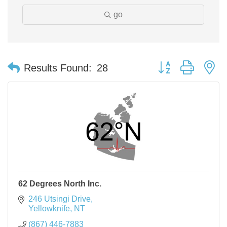
go
Button group with n
Results Found:
28
62 Degrees North Inc.
246 Utsingi Drive
Yellowknife
NT
(867) 446-7883