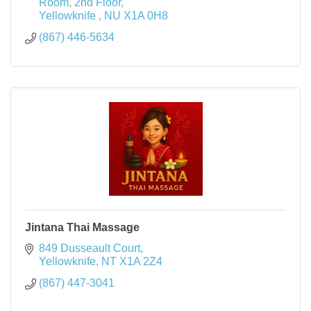
Room, 2nd Floor
Yellowknife 
NU
X1A 0H8
(867) 446-5634
Jintana Thai Massage
849 Dusseault Court
Yellowknife
NT
X1A 2Z4
(867) 447-3041