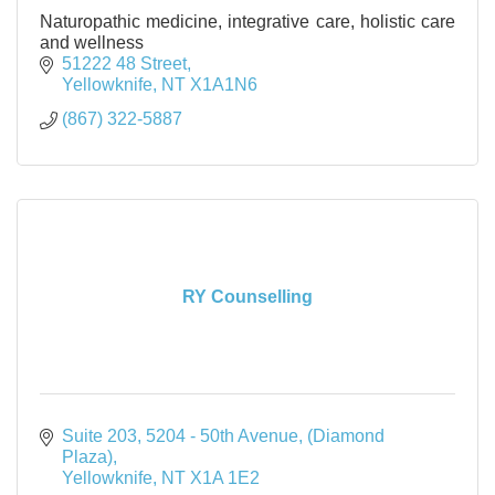
Naturopathic medicine, integrative care, holistic care
and wellness
51222 48 Street
Yellowknife
NT
X1A1N6
(867) 322-5887
RY Counselling
Suite 203, 5204 - 50th Avenue
(Diamond 
Plaza)
Yellowknife
NT
X1A 1E2