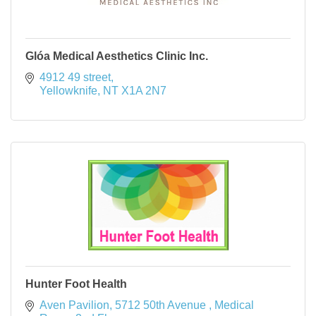
Glóa Medical Aesthetics Clinic Inc.
4912 49 street
Yellowknife
NT
X1A 2N7
Hunter Foot Health
Aven Pavilion, 5712 50th Avenue 
Medical 