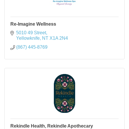
Re-Imagine Wellness
5010 49 Street
Yellowknife
NT
X1A 2N4
(867) 445-8769
Rekindle Health, Rekindle Apothecary