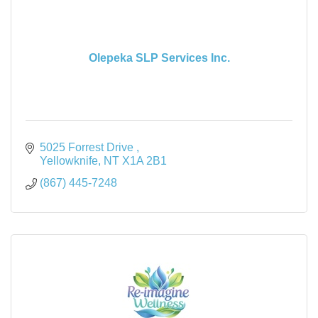
Olepeka SLP Services Inc.
5025 Forrest Drive 
Yellowknife
NT
X1A 2B1
(867) 445-7248