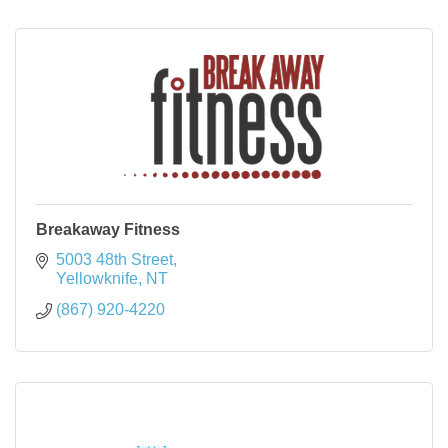
Breakaway Fitness
5003 48th Street
Yellowknife
NT
(867) 920-4220