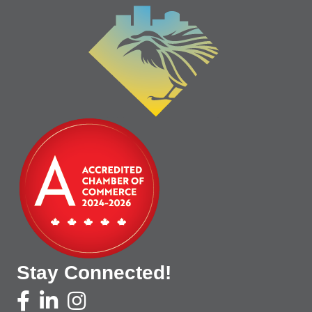
Stay Connected!