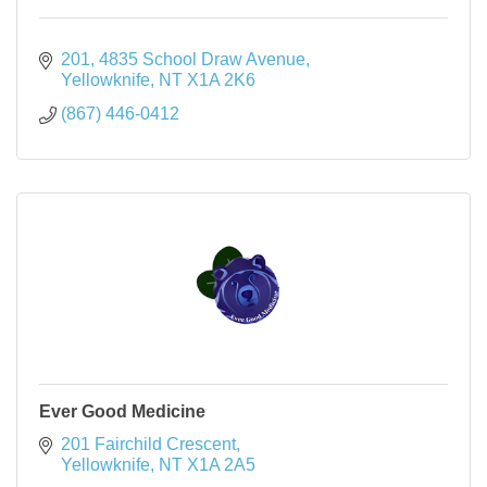
201, 4835 School Draw Avenue
Yellowknife
NT
X1A 2K6
(867) 446-0412
Ever Good Medicine
201 Fairchild Crescent
Yellowknife
NT
X1A 2A5