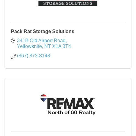
Pack Rat Storage Solutions
341B Old Airport Road
Yellowknife
NT
X1A 3T4
(867) 873-8148