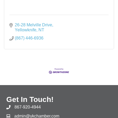
26-28 Melville Drive
Yellowknife
NT
(867) 446-6936
Get In Touch!
867-920-4944
admin@ykchamber.com