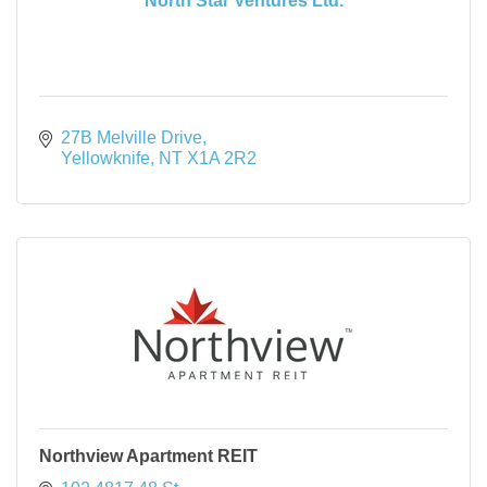
North Star Ventures Ltd.
27B Melville Drive
Yellowknife
NT
X1A 2R2
Northview Apartment REIT