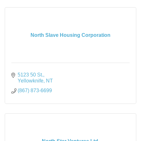
North Slave Housing Corporation
5123 50 St.
Yellowknife
NT
(867) 873-6699