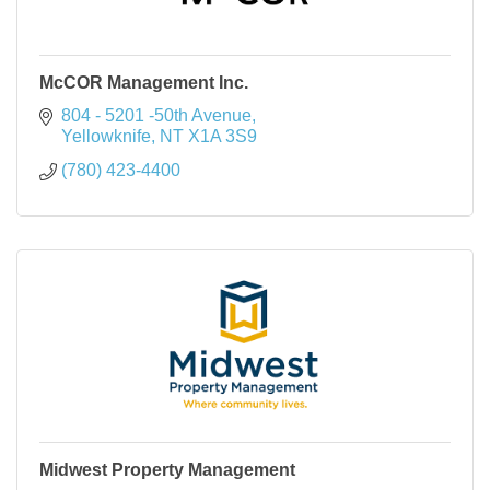
McCOR Management Inc.
804 - 5201 -50th Avenue
Yellowknife
NT
X1A 3S9
(780) 423-4400
Midwest Property Management