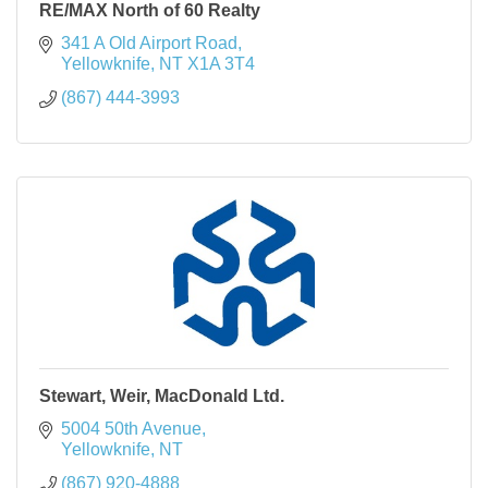
RE/MAX North of 60 Realty
341 A Old Airport Road
Yellowknife
NT
X1A 3T4
(867) 444-3993
Stewart, Weir, MacDonald Ltd.
5004 50th Avenue
Yellowknife
NT
(867) 920-4888