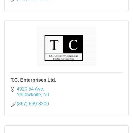
T.C. Enterprises Ltd.
4920 54 Ave.
Yellowknife
NT
(867) 669-8300