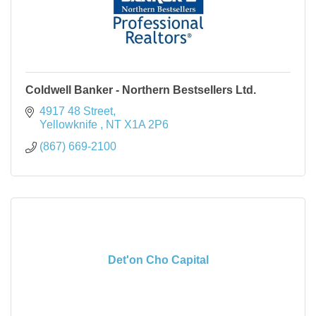
Coldwell Banker - Northern Bestsellers Ltd.
4917 48 Street
Yellowknife 
NT
X1A 2P6
(867) 669-2100
Det'on Cho Capital