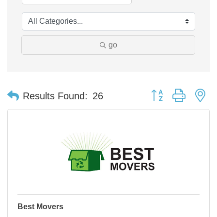
go
Button group with n
Results Found:
26
Best Movers