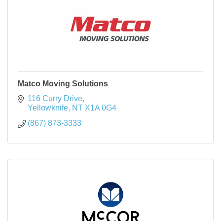
Matco Moving Solutions
116 Curry Drive
Yellowknife
NT
X1A 0G4
(867) 873-3333