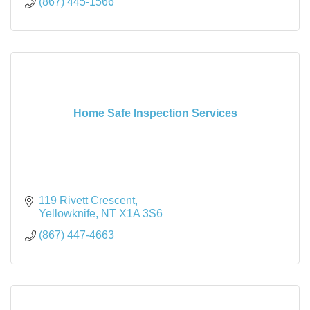
(867) 445-1566
Home Safe Inspection Services
119 Rivett Crescent
Yellowknife
NT
X1A 3S6
(867) 447-4663