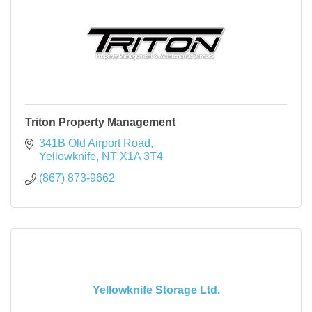
Triton Property Management
341B Old Airport Road
Yellowknife
NT
X1A 3T4
(867) 873-9662
Yellowknife Storage Ltd.