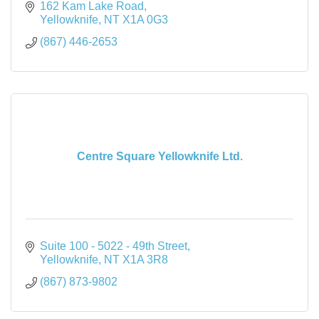
162 Kam Lake Road
Yellowknife
NT
X1A 0G3
(867) 446-2653
Centre Square Yellowknife Ltd.
Suite 100 - 5022 - 49th Street
Yellowknife
NT
X1A 3R8
(867) 873-9802