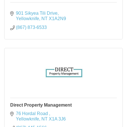
901 Sikyea Tili Drive
Yellowknife
NT
X1A2N9
(867) 873-6533
Direct Property Management
76 Hordal Road 
Yellowknife
NT
X1A 3J6