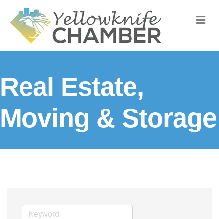
M
Real Estate,
Moving & Storage