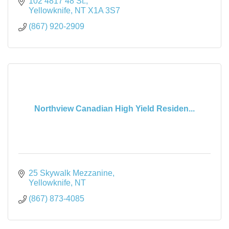
102 4817 48 St.
Yellowknife
NT
X1A 3S7
(867) 920-2909
Northview Canadian High Yield Residen...
25 Skywalk Mezzanine
Yellowknife
NT
(867) 873-4085