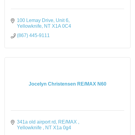
100 Lemay Drive
Unit 6
Yellowknife
NT
X1A 0C4
(867) 445-9111
Jocelyn Christensen RE/MAX N60
341a old airport rd
RE/MAX 
Yellowknife 
NT
X1a 0g4