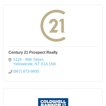
Century 21 Prospect Realty
5124 - 48th Street
Yellowknife
NT
X1A 1N6
(867) 873-9800