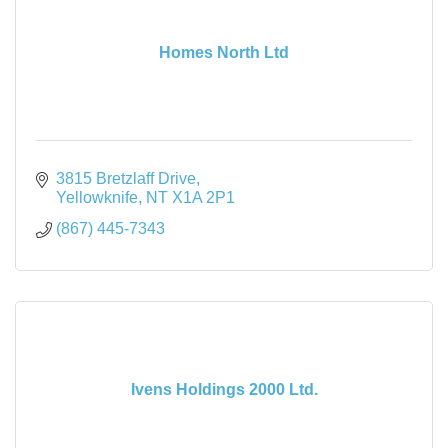
Homes North Ltd
3815 Bretzlaff Drive
Yellowknife
NT
X1A 2P1
(867) 445-7343
Ivens Holdings 2000 Ltd.