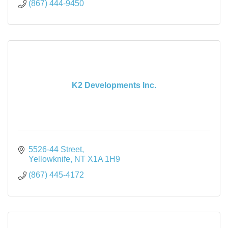
(867) 444-9450
K2 Developments Inc.
5526-44 Street
Yellowknife
NT
X1A 1H9
(867) 445-4172