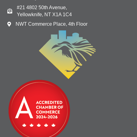
#21 4802 50th Avenue,
Yellowknife, NT X1A 1C4
NWT Commerce Place, 4th Floor