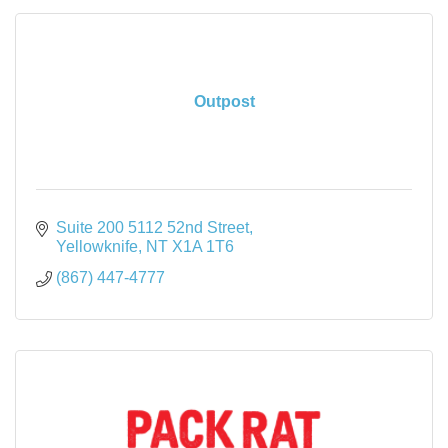
Outpost
Suite 200 5112 52nd Street
Yellowknife
NT
X1A 1T6
(867) 447-4777