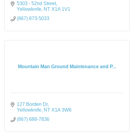
5303 - 52nd Street
Yellowknife
NT
X1A 1V1
(867) 873-5033
Mountain Man Ground Maintenance and P...
127 Borden Dr
Yellowknife
NT
X1A 3W6
(867) 688-7836