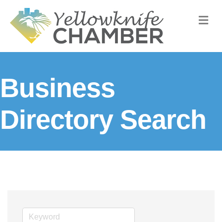
M
Business
Directory Search