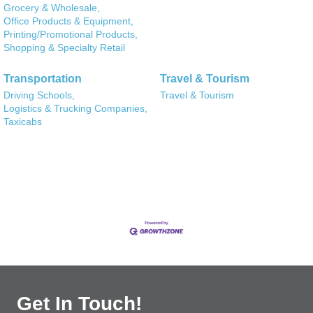
Grocery & Wholesale,
Office Products & Equipment,
Printing/Promotional Products,
Shopping & Specialty Retail
Transportation
Travel & Tourism
Driving Schools,
Travel & Tourism
Logistics & Trucking Companies,
Taxicabs
Get In Touch!