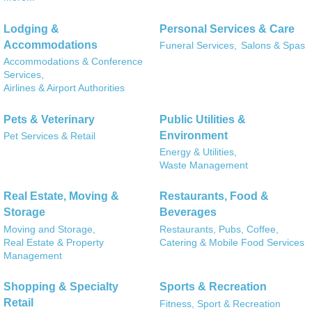
Lodging &
Personal Services & Care
Accommodations
Funeral Services,
Salons & Spas
Accommodations & Conference
Services,
Airlines & Airport Authorities
Pets & Veterinary
Public Utilities &
Environment
Pet Services & Retail
Energy & Utilities,
Waste Management
Real Estate, Moving &
Restaurants, Food &
Storage
Beverages
Moving and Storage,
Restaurants, Pubs, Coffee,
Real Estate & Property
Catering & Mobile Food Services
Management
Shopping & Specialty
Sports & Recreation
Retail
Fitness, Sport & Recreation