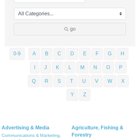
go
0-9
A
B
C
D
E
F
G
H
I
J
K
L
M
N
O
P
Q
R
S
T
U
V
W
X
Y
Z
Advertising & Media
Agriculture, Fishing &
Forestry
Communications & Marketing,