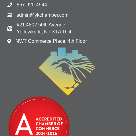
867-920-4944
admin@ykchamber.com
#21 4802 50th Avenue,
Yellowknife, NT X1A 1C4
NWT Commerce Place, 4th Floor