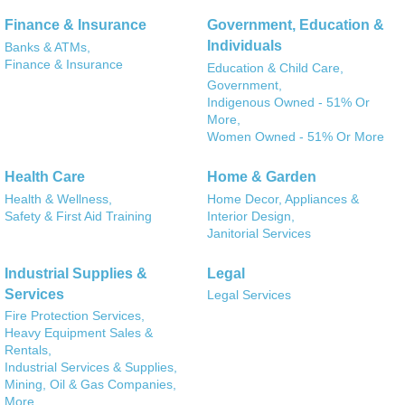
Finance & Insurance
Government, Education &
Individuals
Banks & ATMs,
Finance & Insurance
Education & Child Care,
Government,
Indigenous Owned - 51% Or
More,
Women Owned - 51% Or More
Health Care
Home & Garden
Health & Wellness,
Home Decor, Appliances &
Safety & First Aid Training
Interior Design,
Janitorial Services
Industrial Supplies &
Legal
Services
Legal Services
Fire Protection Services,
Heavy Equipment Sales &
Rentals,
Industrial Services & Supplies,
Mining, Oil & Gas Companies,
More...