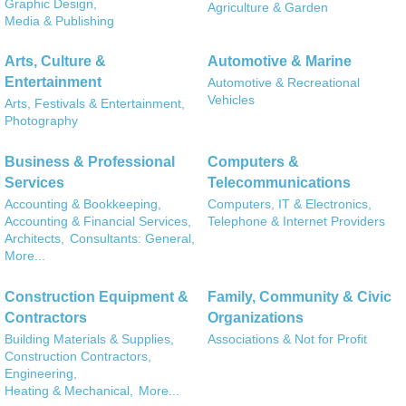
Graphic Design,
Agriculture & Garden
Media & Publishing
Arts, Culture &
Automotive & Marine
Entertainment
Automotive & Recreational
Vehicles
Arts, Festivals & Entertainment,
Photography
Business & Professional
Computers &
Services
Telecommunications
Accounting & Bookkeeping,
Computers, IT & Electronics,
Accounting & Financial Services,
Telephone & Internet Providers
Architects,
Consultants: General,
More...
Construction Equipment &
Family, Community & Civic
Contractors
Organizations
Building Materials & Supplies,
Associations & Not for Profit
Construction Contractors,
Engineering,
Heating & Mechanical,
More...